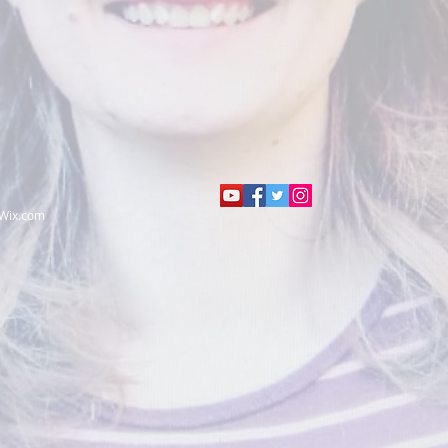
Wix.com