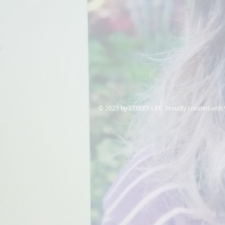
​© 2023 by STREET LIFE. Proudly created with