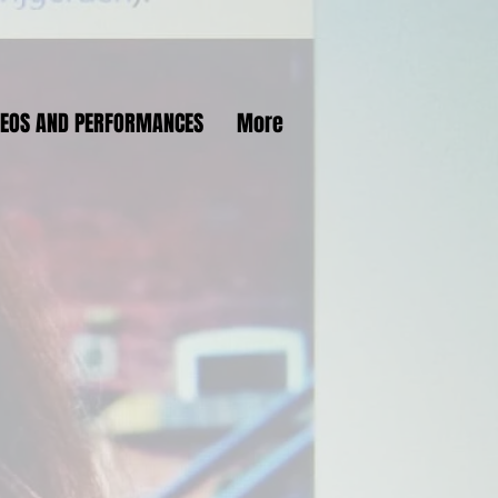
DEOS AND PERFORMANCES
More