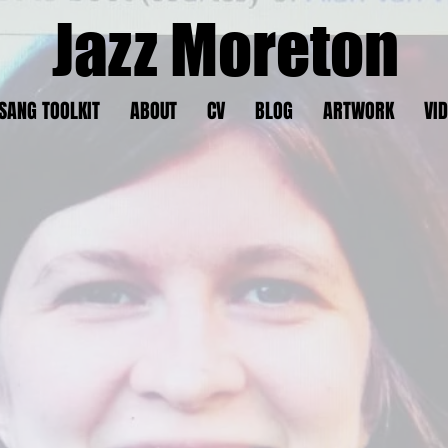
Jazz Moreton
SANG TOOLKIT
ABOUT
CV
BLOG
ARTWORK
VI