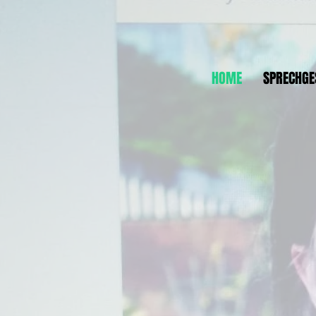
HOME
SPRECHGE