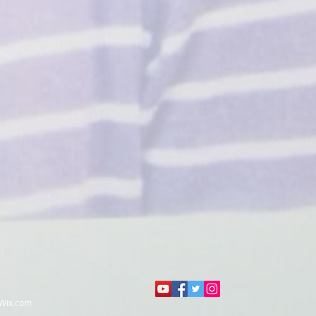
Wix.com