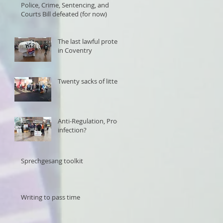
Police, Crime, Sentencing, and
Courts Bill defeated (for now)
The last lawful protest
in Coventry
Twenty sacks of litter
Anti-Regulation, Pro-
infection?
Sprechgesang toolkit
Writing to pass time