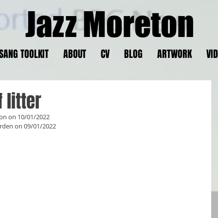
Jazz Moreton
SANG TOOLKIT
ABOUT
CV
BLOG
ARTWORK
VI
litter
ton on 10/01/2022
rden on 09/01/2022