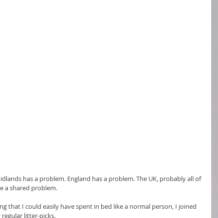
dlands has a problem. England has a problem. The UK, probably all of 
ve a shared problem.
 that I could easily have spent in bed like a normal person, I joined 
regular litter-picks.