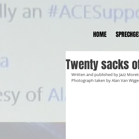
HOME
SPRECHGE
Twenty sacks of 
Written and published by Jazz More
Photograph taken by Alan Van Wijge