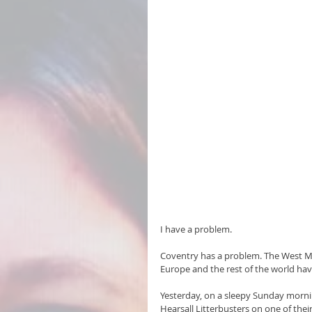
I have a problem.
Coventry has a problem. The West Mi
Europe and the rest of the world ha
Yesterday, on a sleepy Sunday morning
Hearsall Litterbusters on one of their 