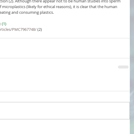
ction (2). Although there appear not to be human studies into sperm 
croplastics (likely for ethical reasons), it is clear that the human 
creating and consuming plastics.
x
 (1)
articles/PMC7967748/
 (2)