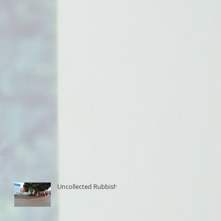
Uncollected Rubbish