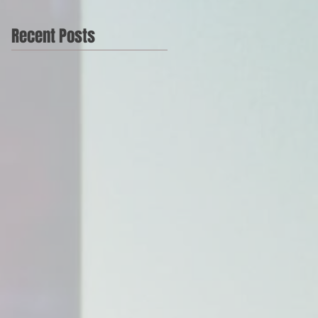
Recent Posts