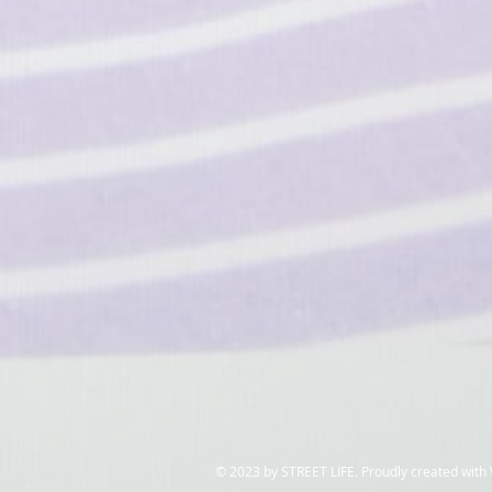
​© 2023 by STREET LIFE. Proudly created with