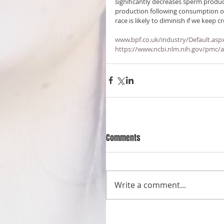
significantly decreases sperm produ
production following consumption of mi
race is likely to diminish if we keep 
www.bpf.co.uk/industry/Default.asp
https://www.ncbi.nlm.nih.gov/pmc/
Comments
Write a comment...