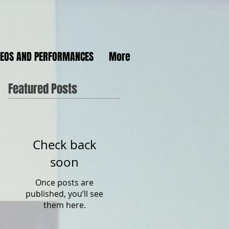
DEOS AND PERFORMANCES
More
Featured Posts
Check back
soon
Once posts are
published, you’ll see
them here.