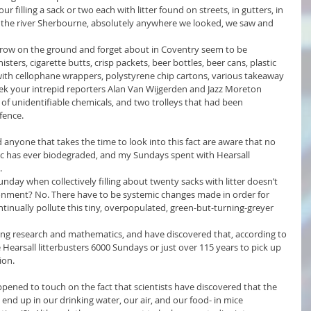
r filling a sack or two each with litter found on streets, in gutters, in 
r the river Sherbourne, absolutely anywhere we looked, we saw and 
row on the ground and forget about in Coventry seem to be 
ers, cigarette butts, crisp packets, beer bottles, beer cans, plastic 
with cellophane wrappers, polystyrene chip cartons, various takeaway 
ek your intrepid reporters Alan Van Wijgerden and Jazz Moreton 
of unidentifiable chemicals, and two trolleys that had been 
fence.
d anyone that takes the time to look into this fact are aware that no 
stic has ever biodegraded, and my Sundays spent with Hearsall 
.
unday when collectively filling about twenty sacks with litter doesn’t 
ronment? No. There have to be systemic changes made in order for 
tinually pollute this tiny, overpopulated, green-but-turning-greyer 
ing research and mathematics, and have discovered that, according to 
ke Hearsall litterbusters 6000 Sundays or just over 115 years to pick up 
ion. 
appened to touch on the fact that scientists have discovered that the 
nd up in our drinking water, our air, and our food- in mice 