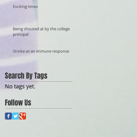
Exciting times
Being shouted at by the college
principal
Stroke as an immune response
Search By Tags
No tags yet.
Follow Us