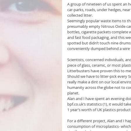
A group of nineteen of us spent an hou
car-parks, roads, under hedges, nea
collected litter.
Seemingly popular waste items to th
presumably empty Nitrous Oxide canist
bottles, cigarette packets complete 
and fast food packaging, and this we
spotted but didn’t touch nine drums 
conveniently dumped behind a wire 
Scientists, concerned individuals, an
piece of glass, ceramic, or most pla
Litterbusters have proven this to me
Should we have to litter-pick every S
really make a dint on our local envi
humanity across the globe not to con
planet. 
Alan and I have spent an evening do
bpf.co.uk’s statistics (1), it would ta
1 year’s worth of UK plastics product
For a different project, Alan and I h
consumption of microplastics- which e